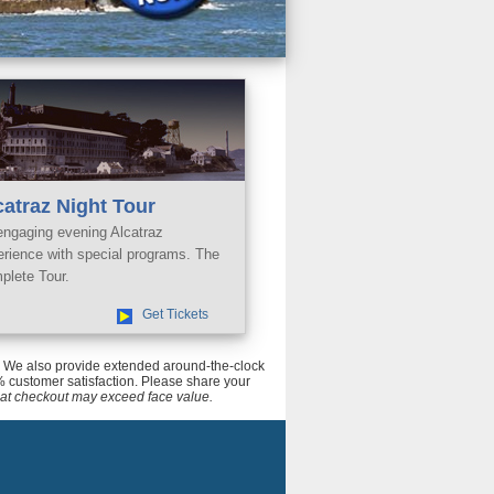
catraz Night Tour
engaging evening Alcatraz
erience with special programs. The
plete Tour.
Get Tickets
ce. We also provide extended around-the-clock
 customer satisfaction. Please share your
tal at checkout may exceed face value.