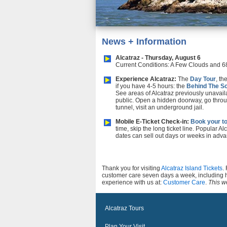
News + Information
Alcatraz - Thursday, August 6
Current Conditions: A Few Clouds and 6
Experience Alcatraz:
The
Day Tour
, th
if you have 4-5 hours: the
Behind The S
See areas of Alcatraz previously unavail
public. Open a hidden doorway, go throu
tunnel, visit an underground jail.
Mobile E-Ticket Check-in:
Book your to
time, skip the long ticket line. Popular Al
dates can sell out days or weeks in adva
Thank you for visiting
Alcatraz Island Tickets
.
customer care seven days a week, including 
experience with us at:
Customer Care
.
This we
Alcatraz Tours
Plan Your Visit