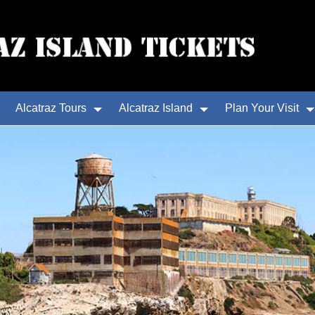
Alcatraz Tours
Alcatraz Island
Plan Your Visit