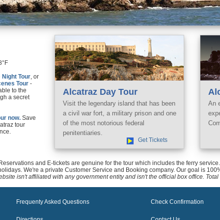
8°F
e
Night Tour
, or
cenes Tour
-
able to the
Alcatraz Day Tour
Al
gh a secret
Visit the legendary island that has been
An 
a civil war fort, a military prison and one
exp
ur now.
Save
of the most notorious federal
Com
catraz tour
nce.
penitentiaries.
Get Tickets
 Reservations and E-tickets are genuine for the tour which includes the ferry servi
holidays. We're a private Customer Service and Booking company. Our goal is 100%
bsite isn't affiliated with any government entity and isn't the official box office. To
Frequenty Asked Questions
Check Confirmation
Directions
Contact Us