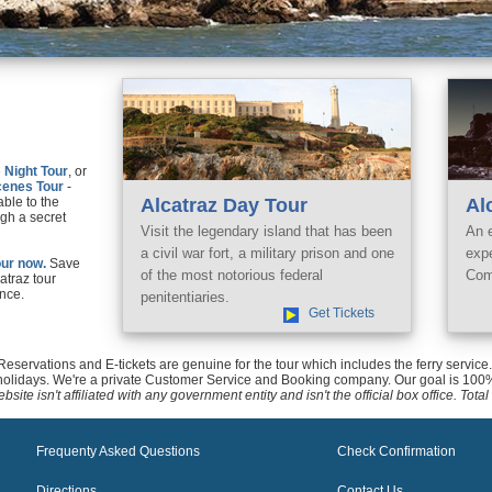
e
Night Tour
, or
cenes Tour
-
able to the
Alcatraz Day Tour
Al
gh a secret
Visit the legendary island that has been
An 
a civil war fort, a military prison and one
exp
ur now.
Save
of the most notorious federal
Com
catraz tour
nce.
penitentiaries.
Get Tickets
 Reservations and E-tickets are genuine for the tour which includes the ferry servi
holidays. We're a private Customer Service and Booking company. Our goal is 100%
bsite isn't affiliated with any government entity and isn't the official box office. To
Frequenty Asked Questions
Check Confirmation
Directions
Contact Us