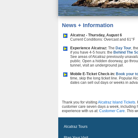
News + Information
Alcatraz - Thursday, August 6
Current Conditions: Overcast and 61°F
Experience Alcatraz:
The
Day Tour
, th
if you have 4-5 hours: the
Behind The S
See areas of Alcatraz previously unavail
public. Open a hidden doorway, go throu
tunnel, visit an underground jail.
Mobile E-Ticket Check-in:
Book your to
time, skip the long ticket line. Popular Al
dates can sell out days or weeks in adva
Thank you for visiting
Alcatraz Island Tickets
.
customer care seven days a week, including 
experience with us at:
Customer Care
.
This we
Alcatraz Tours
Plan Your Visit