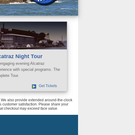
catraz Night Tour
engaging evening Alcatraz
erience with special programs. The
plete Tour.
Get Tickets
ce. We also provide extended around-the-clock
 customer satisfaction. Please share your
tal at checkout may exceed face value.