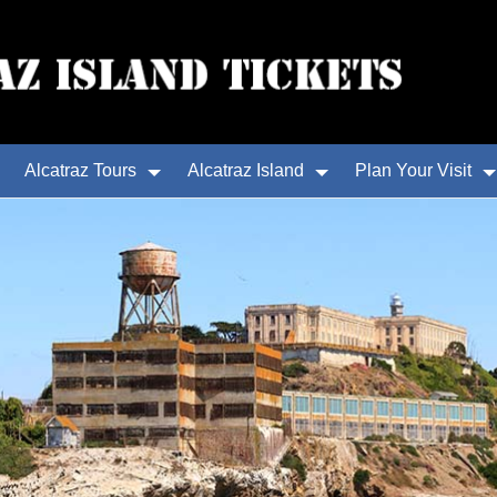
Alcatraz Tours
Alcatraz Island
Plan Your Visit